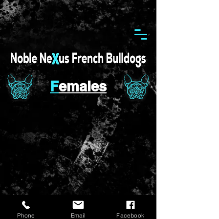
F
emales
Phone
Email
Facebook