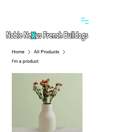
Home
All Products
I'm a product