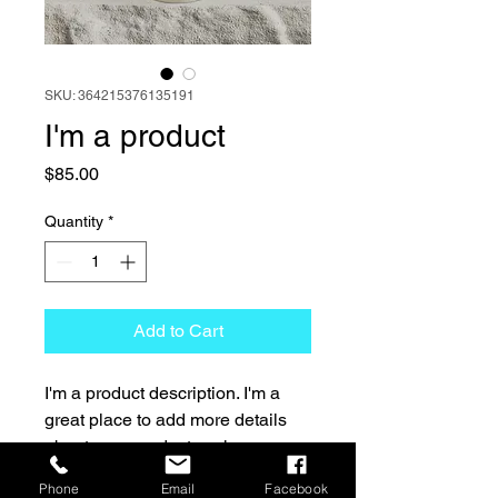
SKU: 364215376135191
I'm a product
Price
$85.00
Quantity
*
Add to Cart
I'm a product description. I'm a 
great place to add more details 
about your product such as 
sizing, material, care instructions 
Phone
Email
Facebook